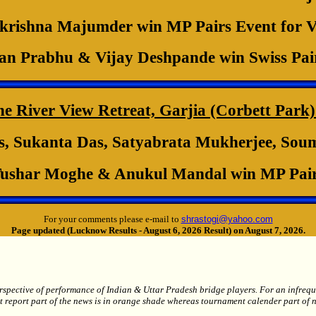
rishna Majumder win MP Pairs Event for 
n Prabhu & Vijay Deshpande win Swiss Pai
River View Retreat, Garjia (Corbett Park) 
, Sukanta Das, Satyabrata Mukherjee, Soumi
ushar Moghe & Anukul Mandal win MP Pair
For your comments please e-mail to
shrastogi@yahoo.com
Page updated (Lucknow Results - August 6, 2026 Result) on August 7, 2026.
spective of performance of Indian & Uttar Pradesh bridge players. For an infrequent
t report part of the news is in orange shade whereas tournament calender part of n