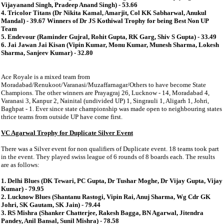
Vijayanand Singh, Pradeep Anand Singh) - 53.66
4. Tricolor Titans (Dr Nikita Kamal, Amarjit, Col KK Sabharwal, Anukul
Mandal) - 39.67 Winners of Dr JS Kothiwal Trophy for being Best Non UP
Team
5. Endevour (Raminder Gujral, Rohit Gupta, RK Garg, Shiv S Gupta) - 33.49
6. Jai Jawan Jai Kisan (Vipin Kumar, Monu Kumar, Munesh Sharma, Lokesh
Sharma, Sanjeev Kumar) - 32.80
Ace Royale is a mixed team from
Moradabad/Renukoot/Varanasi/Muzaffarnagar/Others to have become State
Champions. The other winners are Prayagraj 26, Lucknow - 14, Moradabad 4,
Varanasi 3, Kanpur 2, Nainital (undivided UP) 1, Singrauli 1, Aligarh 1, Johri,
Baghpat - 1. Ever since state championship was made open to neighbouring states
thrice teams from outside UP have come first.
VC Agarwal Trophy for Duplicate Silver Event
There was a Silver event for non qualifiers of Duplicate event. 18 teams took part
in the event. They played swiss league of 6 rounds of 8 boards each. The results
are as follows:
1. Delhi Blues (DK Tewari, PC Gupta, Dr Tushar Moghe, Dr Vijay Gupta, Vijay
Kumar) - 79.95
2. Lucknow Blues (Shantanu Rastogi, Vipin Rai, Anuj Sharma, Wg Cdr GK
Johri, SK Gautam, SK Jain) - 79.44
3. RS Mishra (Shanker Chatterjee, Rakesh Bagga, BN Agarwal, Jitendra
Pandey, Anil Bansal, Sunil Mishra) - 78.58