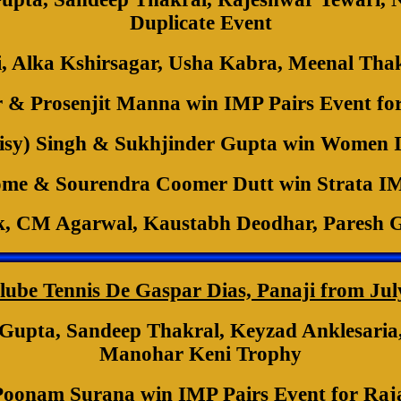
Duplicate Event
i, Alka Kshirsagar, Usha Kabra, Meenal Tha
& Prosenjit Manna win IMP Pairs Event fo
sy) Singh & Sukhjinder Gupta win Women I
me & Sourendra Coomer Dutt win Strata IM
k, CM Agarwal, Kaustabh Deodhar, Paresh 
lube Tennis De Gaspar Dias, Panaji from Jul
pta, Sandeep Thakral, Keyzad Anklesaria, 
Manohar Keni Trophy
Poonam Surana win IMP Pairs Event for Ra