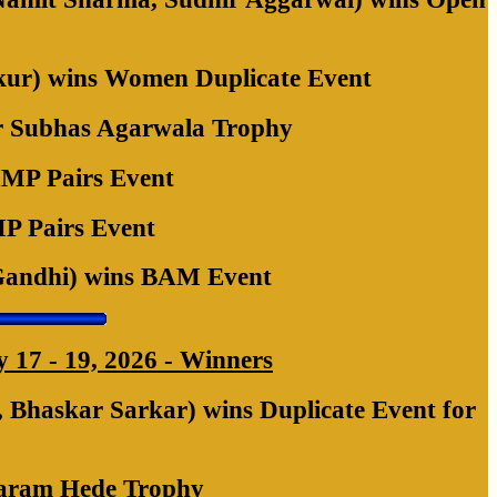
kur) wins Women Duplicate Event
r Subhas Agarwala Trophy
MP Pairs Event
P Pairs Event
Gandhi) wins BAM Event
y 17 - 19, 2026 - Winners
Bhaskar Sarkar) wins Duplicate Event for
jaram Hede Trophy