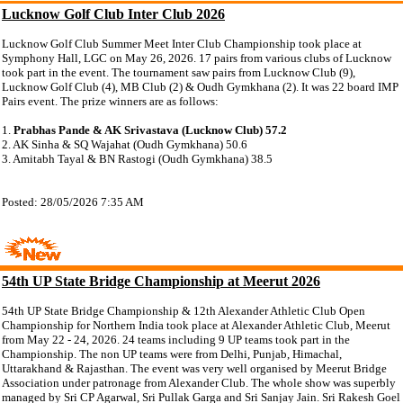
Lucknow Golf Club Inter Club 2026
Lucknow Golf Club Summer Meet Inter Club Championship took place at
Symphony Hall, LGC on May 26, 2026. 17 pairs from various clubs of Lucknow
took part in the event. The tournament saw pairs from Lucknow Club (9),
Lucknow Golf Club (4), MB Club (2) & Oudh Gymkhana (2). It was 22 board IMP
Pairs event. The prize winners are as follows:
1.
Prabhas Pande & AK Srivastava (Lucknow Club) 57.2
2. AK Sinha & SQ Wajahat (Oudh Gymkhana) 50.6
3. Amitabh Tayal & BN Rastogi (Oudh Gymkhana) 38.5
Posted: 28/05/2026 7:35 AM
54th UP State Bridge Championship at Meerut 2026
54th UP State Bridge Championship & 12th Alexander Athletic Club Open
Championship for Northern India took place at Alexander Athletic Club, Meerut
from May 22 - 24, 2026. 24 teams including 9 UP teams took part in the
Championship. The non UP teams were from Delhi, Punjab, Himachal,
Uttarakhand & Rajasthan. The event was very well organised by Meerut Bridge
Association under patronage from Alexander Club. The whole show was superbly
managed by Sri CP Agarwal, Sri Pullak Garga and Sri Sanjay Jain. Sri Rakesh Goel