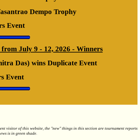
Vasantrao Dempo Trophy
rs Event
from July 9 - 12, 2026 - Winners
tra Das) wins Duplicate Event
s Event
 visitor of this website, the "new" things in this section are tournament reports
ews is in green shade.