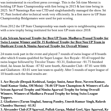
was instrumental in excellent press coverage. This is the 5th time Meerut is
holding UP State Championship with first being in 2015 & last time being in
2025. Sri P Narasinga Rao was CTD and singlehandedly managed the show. Sri
TC Pant looked after technical work very efficiently. In a first move in UP State
Championship Bridgemates were used for pair scoring.
From 2012 the UP State Championship was made open to neighbouring states
with a new trophy being instituted for best non UP team since 2018.
Lala Sriram Agarwal Trophy for Best UP Team, Madhava Prasad Trophy for
Swiss League Winner and Dr JS Kothiwal Trophy for Best Non UP Team in
Duplicate Event & Nimita Agarwal Trophy for Overall Winner
24 teams took part in the event and played 7 rounds of swiss league of 8 boards
after which 6 teams qualified for Super League. Ace Royale - 93.43 topped the
swiss league followed by Tricolor Titans - 93.31, Endeavour - 91.75 finished
third, Jai Jawan Jai Kisan - 87.92 were fourth, Alexander Club - 87.81 were fifth
and Gladiators - 83.01 were last team to qualify. After 5 rounds of super league of
10 boards each the final results are:
1. Ace Royale (Deepak Kothiwal, Sanjay Amist, Amar Bose, Naveen Kumar,
Sunil Kumar Sinha, SM Moin) - 78.46 UP State Champions & Winners of Lala
Sriram Agarwal Trophy and Nimita Agarwal Trophy for being Overall
Winners. Winners of Madhava Prasad Trophy for being Swiss League
Toppers.
2. Gladiators (Tarun Singhal, Anurag Pandey, Umesh Kumar Singh, Rakesh
Chandra Sharma) - 61.92
3. Alexander Club (CP Agarwal, Pullak Garga, Mukul Goel, Ajay Agarwal, Kr