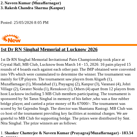
2. Naveen Kumar (Muzaffarnagar)
3. Rakesh Chandra Sharma (Kanpur)
Posted: 25/05/2026 8:05 PM
1st Dr RN Singhal Memorial at Lucknow 2026
1st Dr RN Singhal Memorial Invitational Pairs Championship took place at
Crystal Hall, MB Club, Lucknow from March 14 - 15, 2026. 16 pairs played 15
rounds of 4 boards each against each other pair. The IMP obtained were converted
into VPs which were cummulated to determine the winner. The tournament was
mainly for UP players. The tournament saw players from Aligarh (1),
Muzaffarnagar (1), Moradabad (1), Prayagraj (2), Kanpur (3), Varanasi (4), Johri
Village (2), Greater Noida (1), Renukoot (1), Others (4) apart from 12 players from
host Lucknow including 5 MB Club members participating. The tournament is
sponsored by Sri Tarun Singhal in memory of his father ,who was a fine rubber
bridge player, and carried a prize money of Rs 67000/-. The tournament was
scored by Sri Gajendra Singh. The director was Shantanu Rastogi. MB Club was
co host of the tournament providing key facilities at nominal charges. We are
grateful to MB Club for supporting bridge. The prizes were distributed by Smt.
Nita Singhal. The prize winners are as follows:
1.
Shanker Chatterjee & Naveen Kumar (Prayagraj/Muzaffarnagar) - 183.54