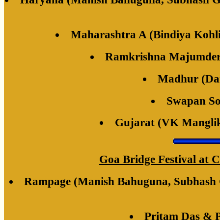
Maharashtra A (Bindiya Kohl
Ramkrishna Majumder 
Madhur (Dai
Swapan So
Gujarat (VK Mangli
Goa Bridge Festival at C
Rampage (Manish Bahuguna, Subhash Gu
Pritam Das & 