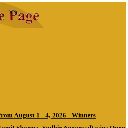
from August 1 - 4, 2026 - Winners
Namit Sharma, Sudhir Aggarwal) wins Open