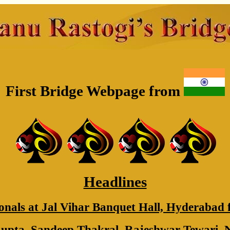
First Bridge Webpage from
Headlines
onals at Jal Vihar Banquet Hall, Hyderabad 
pta, Sandeep Thakral, Rajeshwar Tewari, 