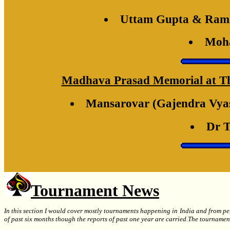
Uttam Gupta & Ramk
Moha
Madhava Prasad Memorial at The 
Mansarovar (Gajendra Vyas
Dr T
Tournament News
In this section I would cover mostly tournaments happening in India and from per
of past six months though the reports of past one year are carried.The tournamen