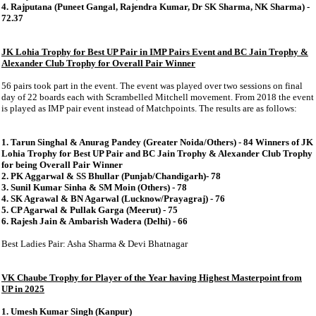
4. Rajputana (Puneet Gangal, Rajendra Kumar, Dr SK Sharma, NK Sharma) -
72.37
JK Lohia Trophy for Best UP Pair in IMP Pairs Event and BC Jain Trophy &
Alexander Club Trophy for Overall Pair Winner
56 pairs took part in the event. The event was played over two sessions on final
day of 22 boards each with Scrambelled Mitchell movement. From 2018 the event
is played as IMP pair event instead of Matchpoints. The results are as follows:
1. Tarun Singhal & Anurag Pandey (Greater Noida/Others) - 84 Winners of JK
Lohia Trophy for Best UP Pair and BC Jain Trophy & Alexander Club Trophy
for being Overall Pair Winner
2. PK Aggarwal & SS Bhullar (Punjab/Chandigarh)- 78
3. Sunil Kumar Sinha & SM Moin (Others) - 78
4. SK Agrawal & BN Agarwal (Lucknow/Prayagraj) - 76
5. CP Agarwal & Pullak Garga (Meerut) - 75
6. Rajesh Jain & Ambarish Wadera (Delhi) - 66
Best Ladies Pair: Asha Sharma & Devi Bhatnagar
VK Chaube Trophy for Player of the Year having Highest Masterpoint from
UP in 2025
1. Umesh Kumar Singh (Kanpur)