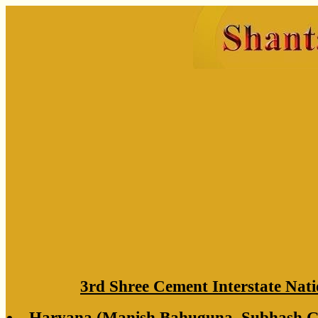
3rd Shree Cement Interstate Nati
Haryana (Manish Bahuguna, Subhash Gu