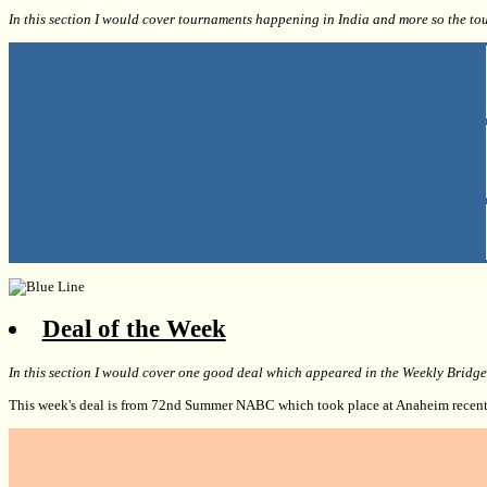
In this section I would cover tournaments happening in India and more so the to
Deal of the Week
In this section I would cover one good deal which appeared in the Weekly Bridg
This week's deal is from 72nd Summer NABC which took place at Anaheim recent