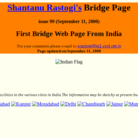
Shantanu Rastogi's
Bridge Page
issue 99 (September 11, 2000)
First Bridge Web Page From India
For your comments please e-mail to
srastogi@lw1.vsnl.net.in
Page updated on:September 11, 2000
facilities in the various cities in India.The information may be sketchy at present 