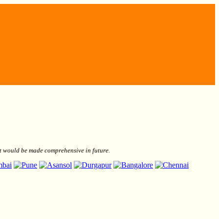
but would be made comprehensive in future.