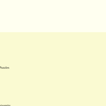
Puzzles
iversity