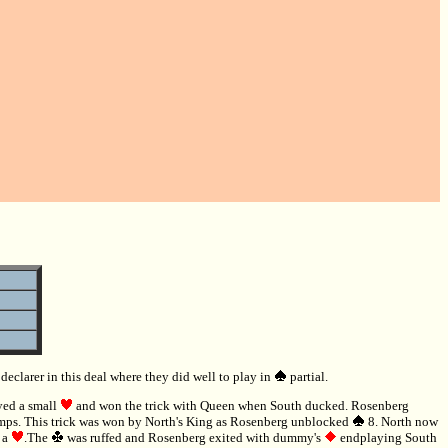
clarer in this deal where they did well to play in
partial.
yed a small
and won the trick with Queen when South ducked. Rosenberg
ps. This trick was won by North's King as Rosenberg unblocked
8. North now
d a
.The
was ruffed and Rosenberg exited with dummy's
endplaying South