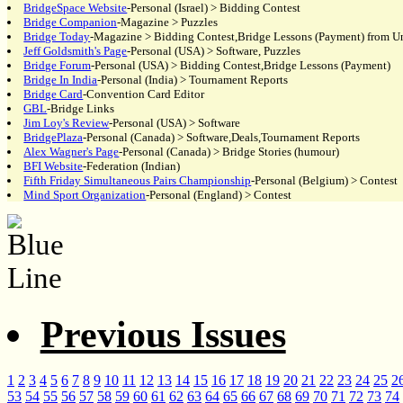
BridgeSpace Website
-Personal (Israel) > Bidding Contest
Bridge Companion
-Magazine > Puzzles
Bridge Today
-Magazine > Bidding Contest,Bridge Lessons (Payment) from Un
Jeff Goldsmith's Page
-Personal (USA) > Software, Puzzles
Bridge Forum
-Personal (USA) > Bidding Contest,Bridge Lessons (Payment)
Bridge In India
-Personal (India) > Tournament Reports
Bridge Card
-Convention Card Editor
GBL
-Bridge Links
Jim Loy's Review
-Personal (USA) > Software
BridgePlaza
-Personal (Canada) > Software,Deals,Tournament Reports
Alex Wagner's Page
-Personal (Canada) > Bridge Stories (humour)
BFI Website
-Federation (Indian)
Fifth Friday Simultaneous Pairs Championship
-Personal (Belgium) > Contest
Mind Sport Organization
-Personal (England) > Contest
Previous Issues
1
2
3
4
5
6
7
8
9
10
11
12
13
14
15
16
17
18
19
20
21
22
23
24
25
2
53
54
55
56
57
58
59
60
61
62
63
64
65
66
67
68
69
70
71
72
73
74