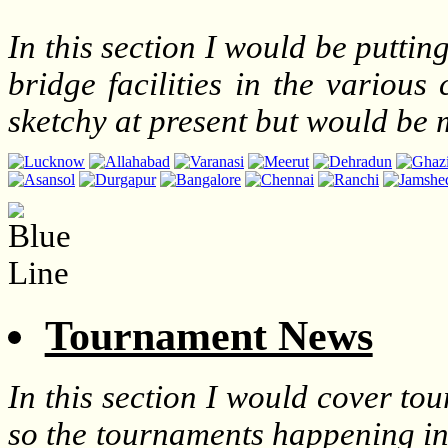
In this section I would be puttin
bridge facilities in the various
sketchy at present but would be
Tournament News
In this section I would cover t
so the tournaments happening in 