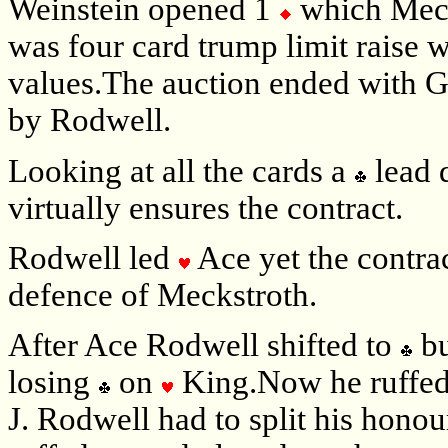
Weinstein opened 1
which Meck
was four card trump limit raise
values.The auction ended with G
by Rodwell.
Looking at all the cards a
lead 
virtually ensures the contract.
Rodwell led
Ace yet the contra
defence of Meckstroth.
After Ace Rodwell shifted to
bu
losing
on
King.Now he ruffe
J. Rodwell had to split his hon