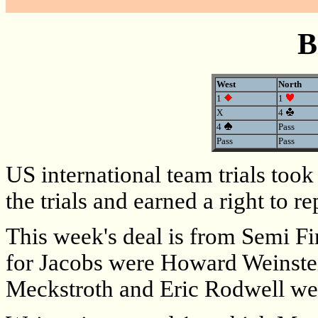
B
West
North
1
1
X
4
4
Pass
Pass
Pass
US international team trials to
the trials and earned a right to 
This week's deal is from Semi F
for Jacobs were Howard Weinste
Meckstroth and Eric Rodwell were