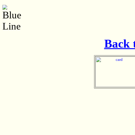
Back t