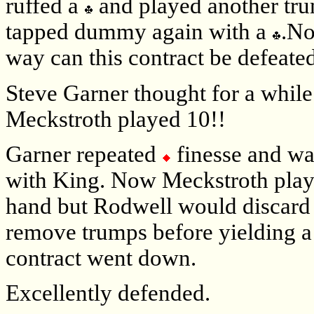
ruffed a
and played another tr
tapped dummy again with a
.No
way can this contract be defeated
Steve Garner thought for a whil
Meckstroth played 10!!
Garner repeated
finesse and wa
with King. Now Meckstroth pla
hand but Rodwell would discard
remove trumps before yielding a
contract went down.
Excellently defended.