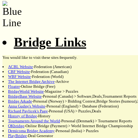
Bridge Links
You would like to visit these sites frequently.
ACBL Website
-Federation (American)
CBF Website
-Federation (Canadian)
WBF Website
-Federation (World)
The Internet Bridge Archive
-Archive
Floater
-Online Bridge (Free)
BridgeWorld Website
-Magazine > Puzzles
BridgeBase Website
-Personal (Canada) > Software,Deals,Tournament Reports
Bridge Arkade
-Personal (Norway) > Bidding Contest,Bridge Stories (humour),
Anna Gudge's Website
-Personal (England) > Database (Federation)
Richard Pavlicek's Page
-Personal (USA) > Puzzles,Deals
History of Bridge
-History
Tournaments Around the World
-Personal (Denmark) > Tournament Reports
OKbridge
-Online Bridge (Payment) > World Internet Bridge Championship
Demicoma Bridge Academy
-Personal (India) > Puzzles
PlayBridge
-Deal Generator