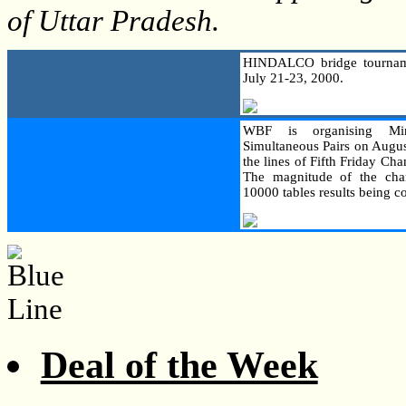
of Uttar Pradesh.
HINDALCO bridge tourname
July 21-23, 2000.
WBF is organising Min
Simultaneous Pairs on Augus
the lines of Fifth Friday C
The magnitude of the cha
10000 tables results being c
Deal of the Week