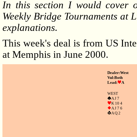
In this section I would cover
Weekly Bridge Tournaments at L
explanations.
This week's deal is from US Int
at Memphis in June 2000.
Dealer:West
Vul:Both
Lead:
A
W
EST
A J 7
K 10 4
A J 7 6
A Q 2