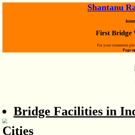
Shantanu Ra
issu
First Bridge
For your comments plea
Page u
Bridge Facilities in In