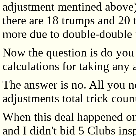
adjustment mentined above)
there are 18 trumps and 20 t
more due to double-double 
Now the question is do yo
calculations for taking any 
The answer is no. All you n
adjustments total trick coun
When this deal happened on
and I didn't bid 5 Clubs ins