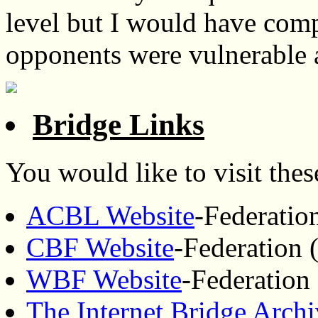
level but I would have comp
opponents were vulnerable 
Bridge Links
You would like to visit these
ACBL Website
-Federatio
CBF Website
-Federation 
WBF Website
-Federation
The Internet Bridge Arch