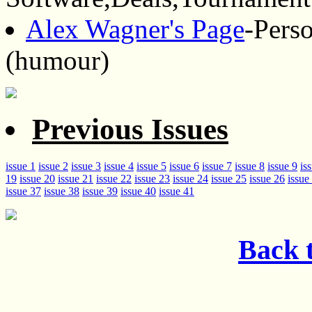
Alex Wagner's Page
-Pers
(humour)
Previous Issues
issue 1
issue 2
issue 3
issue 4
issue 5
issue 6
issue 7
issue 8
issue 9
is
19
issue 20
issue 21
issue 22
issue 23
issue 24
issue 25
issue 26
issue
issue 37
issue 38
issue 39
issue 40
issue 41
Back t