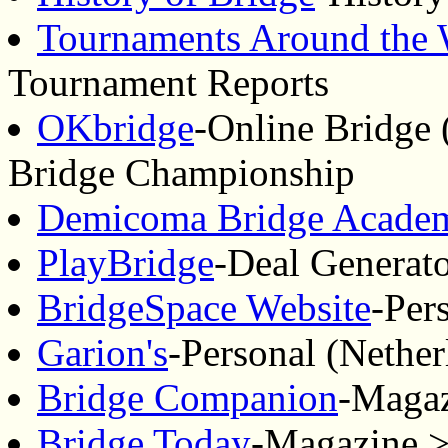
Tournaments Around the 
Tournament Reports
OKbridge
-Online Bridge 
Bridge Championship
Demicoma Bridge Acade
PlayBridge
-Deal Generat
BridgeSpace Website
-Per
Garion's
-Personal (Nether
Bridge Companion
-Magaz
Bridge Today
-Magazine >