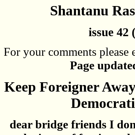
Shantanu Rast
issue 42 
For your comments please e
Page updated
Keep Foreigner Away,
Democrati
dear bridge friends I don