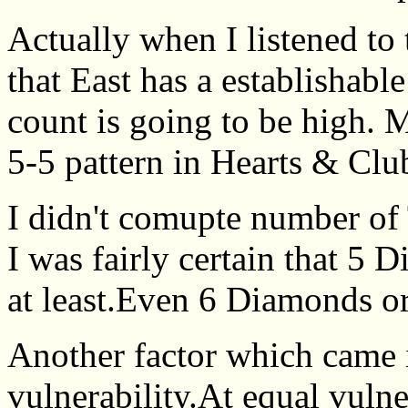
Actually when I listened to 
that East has a establishabl
count is going to be high. 
5-5 pattern in Hearts & Clu
I didn't comupte number of 
I was fairly certain that 5
at least.Even 6 Diamonds o
Another factor which came 
vulnerability.At equal vulne