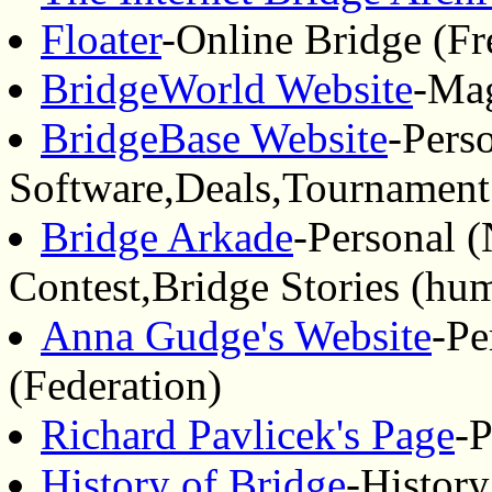
Floater
-Online Bridge (Fr
BridgeWorld Website
-Mag
BridgeBase Website
-Pers
Software,Deals,Tournament
Bridge Arkade
-Personal 
Contest,Bridge Stories (hu
Anna Gudge's Website
-Pe
(Federation)
Richard Pavlicek's Page
-P
History of Bridge
-History