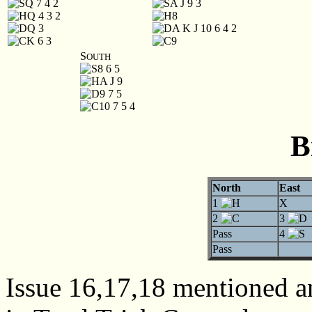
Q 7 4 2
A J 9 3
Q 4 3 2
8
Q 3
A K J 10 6 4 2
K 6 3
9
S
OUTH
8 6 5
A J 9
9 7 5
10 7 5 4
B
North
East
1
X
2
3
Pass
4
Pass
Issue 16,17,18 mentioned 