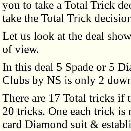
you to take a Total Trick de
take the Total Trick decisio
Let us look at the deal show
of view.
In this deal 5 Spade or 5
Clubs by NS is only 2 dow
There are 17 Total tricks if
20 tricks. One each trick is
card Diamond suit & establ