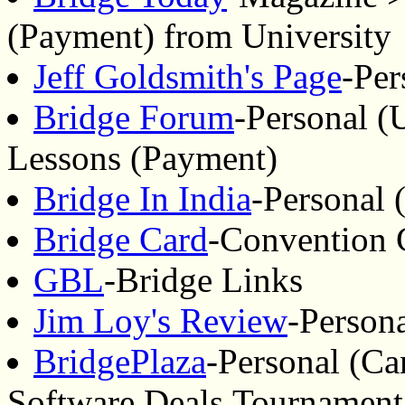
(Payment) from University
Jeff Goldsmith's Page
-Per
Bridge Forum
-Personal (
Lessons (Payment)
Bridge In India
-Personal 
Bridge Card
-Convention 
GBL
-Bridge Links
Jim Loy's Review
-Person
BridgePlaza
-Personal (Ca
Software,Deals,Tournament