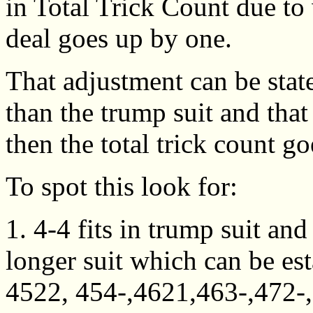
in Total Trick Count due to
deal goes up by one.
That adjustment can be state
than the trump suit and that
then the total trick count g
To spot this look for:
1. 4-4 fits in trump suit an
longer suit which can be est
4522, 454-,4621,463-,472-,