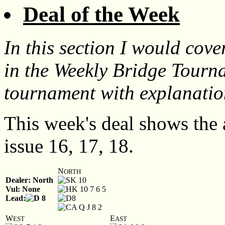
Deal of the Week
In this section I would cov
in the Weekly Bridge Tourn
tournament with explanatio
This week's deal shows the
issue 16, 17, 18.
N
ORTH
Dealer: North
K 10
Vul: None
K 10 7 6 5
Lead:
8
8
A Q J 8 2
W
E
EST
AST