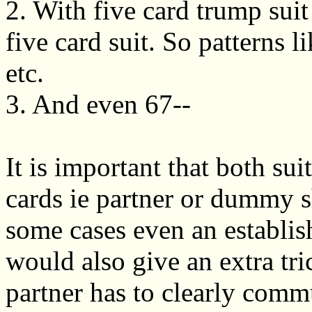
2. With five card trump suit 
five card suit. So patterns 
etc.
3. And even 67--
It is important that both sui
cards ie partner or dummy s
some cases even an establi
would also give an extra tri
partner has to clearly commu