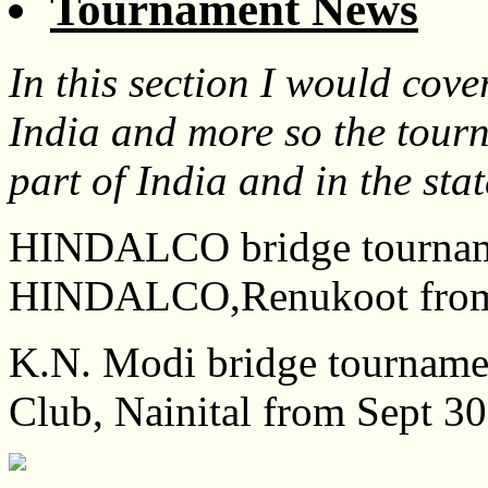
Tournament News
In this section I would cov
India and more so the tour
part of India and in the sta
HINDALCO bridge tournamen
HINDALCO,Renukoot from 
K.N. Modi bridge tournamen
Club, Nainital from Sept 30