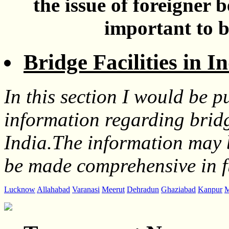
the issue of foreigner 
important to b
Bridge Facilities in I
In this section I would be pu
information regarding bridge
India.The information may 
be made comprehensive in f
Lucknow
Allahabad
Varanasi
Meerut
Dehradun
Ghaziabad
Kanpur
M